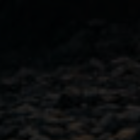
Pour Yourself Some
Inspiration
Join our newsletter for fresh cocktail ideas and a peek
inside the distillery.
First Name
(Required)
Email
(Required)
City
(Required)