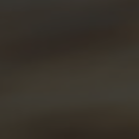
Brunch Buddy
Fresh Lemon Liqueur Affogato