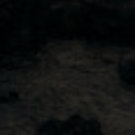
Buy Canada
Shop USA
Visit Our Tasting Room
Our Story
Our Approach
Sustainability
© 2026 Sheringham Distillery. All Rights Reserved.
Privacy Policy
Website by Leap XD
0
facebook
instagram
linkedin
pinterest