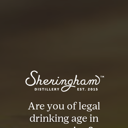
Northern Sip
Gypsy Queen
Bed & Breakfast
Are you of legal
drinking age in