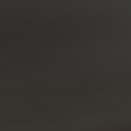
Kiss Land
Bitter Mornings
Bold Remedy Punch