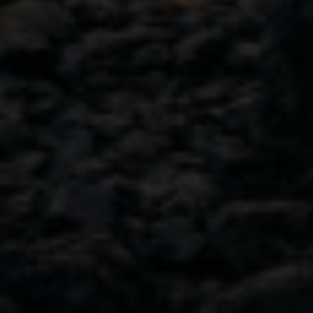
GET IN TOUCH
103-4382 West Shore Parkway,
Langford, B.C.
Canada V9B 5Z1
View on Map
778.425.2019
Contact Us
NAVIGATION
Discover your new favorite
Cocktail Recipes