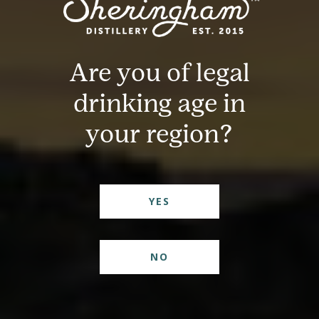
Are you of legal
drinking age in
your region?
YES
NO