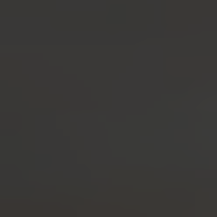
Seaside Gin
As Refreshing as a Seaside Stroll
BUY
BOTANICALS
AWARDS
RECIPES