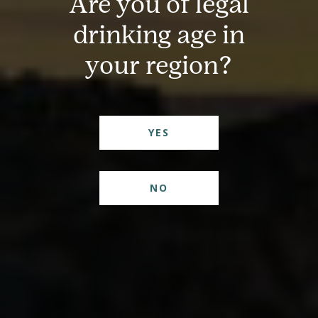
Are you of legal
Cocktail Ideas
drinking age in
your region?
Featuring Sheringham
Bitters
YES
NO