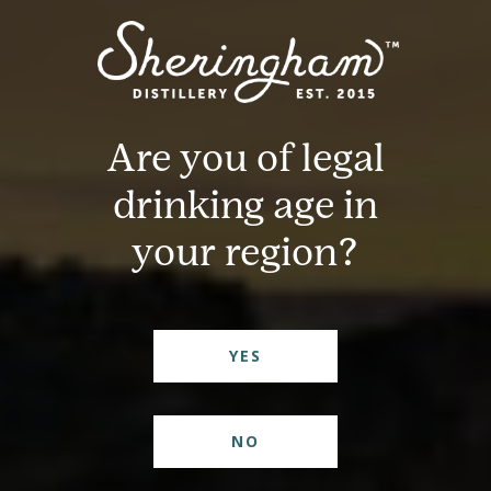
Are you of legal
drinking age in
your region?
YES
NO