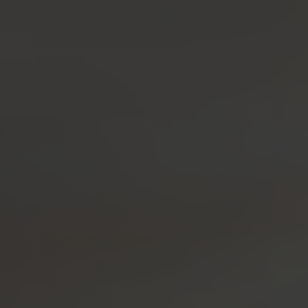
Coffee Liqueur
Smooth and Subtly Sweet
BUY
BOTANICALS
RECIPES