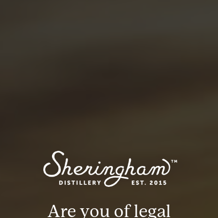
100ml Soda water
METHOD:
Add ice to a Collins glass, add gin and top with
sparkling water.
BACK
Are you of legal