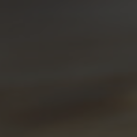
Fresh Lemon Liqueur
Fresh Lemon Gin Fizz
A bright, citrus-forward gin fizz resembling fresh
lemonade.
Sour, Sweet
FLAVOUR PROFILE:
Simple
DIFFICULTY:
INGREDIENTS:
1.5 oz Sheringham Fresh Lemon Liqueur