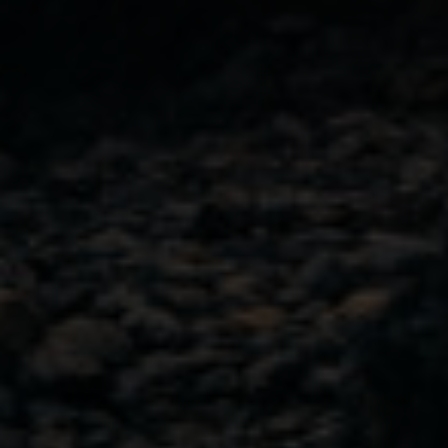
City
(Required)
GET IN TOUCH
103-4382 West Shore Parkway,
Langford, B.C.
Canada V9B 5Z1
View on Map
778.425.2019