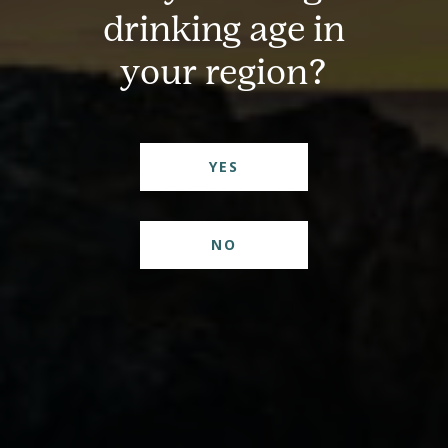
drinking age in
your region?
YES
Pour Yourself Some
Inspiration
NO
Join our newsletter for fresh cocktail ideas and a peek
inside the distillery.
First Name
(Required)
Email
(Required)