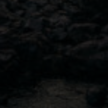
Contact Us
NAVIGATION
Discover your new favorite
Cocktail Recipes
Buy Canada
Shop USA
Visit Our Tasting Room
Our Story
Our Approach
Sustainability
© 2026 Sheringham Distillery. All Rights Reserved.