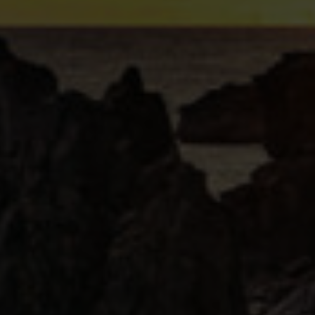
erfect cocktail for colder months.