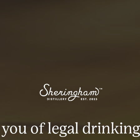
 you of legal drinking