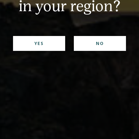
in your region?
her Gin with our Rosemary & Orange bitters is the p
YES
NO