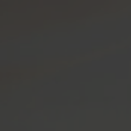
OP USA
SHOP CANADA
MENU