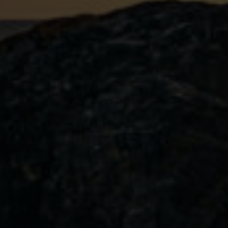
Emberwatch
Pairing our limited edition Stormwatc