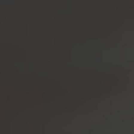
OUR SPIRITS
VISIT US!
SH