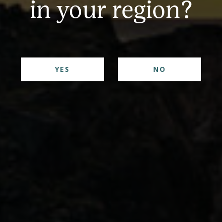
in your region?
YES
NO
 perfectly balanced cocktail ingredients making for