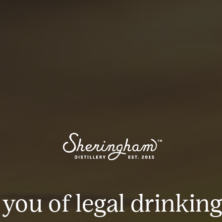
 you of legal drinking