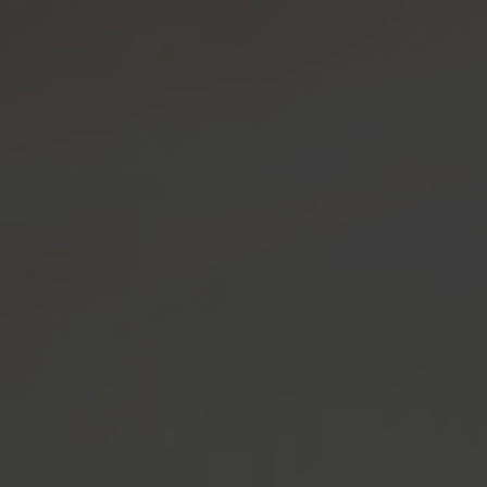
OP USA
SHOP CANADA
MENU