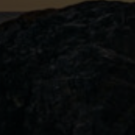
L’Orange Littoral
Limited edition Stormwatcher Gin with
months.