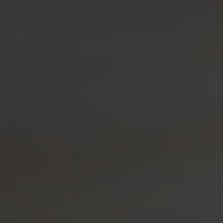
OUR SPIRITS
VISIT US!
SH