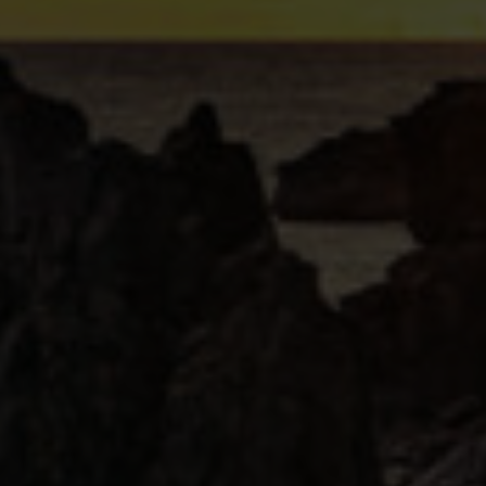
 a perfect storm watching cocktail during cold