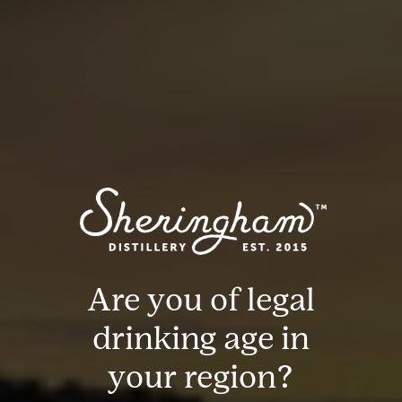
BACK
Created By:
Are you of legal
Chuck L'Ecuyer
drinking age in
VICTORIA, BC.
your region?
BIO: