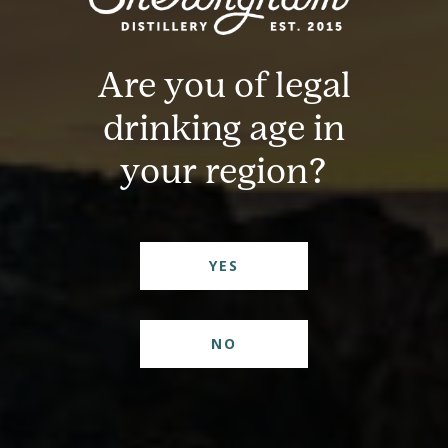
Are you of legal
drinking age in
your region?
YES
NO
Pour Yourself Some
Inspiration